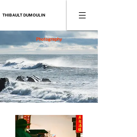
THIBAULT DUMOULIN
Photography